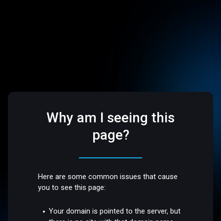
Why am I seeing this
page?
Here are some common issues that cause
you to see this page:
Your domain is pointed to the server, but