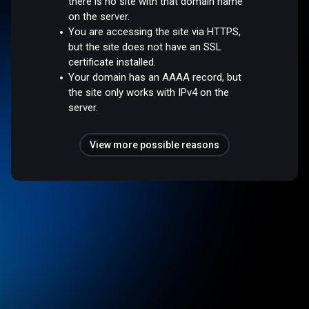
there is no site with that domain name
on the server.
You are accessing the site via HTTPS,
but the site does not have an SSL
certificate installed.
Your domain has an AAAA record, but
the site only works with IPv4 on the
server.
View more possible reasons